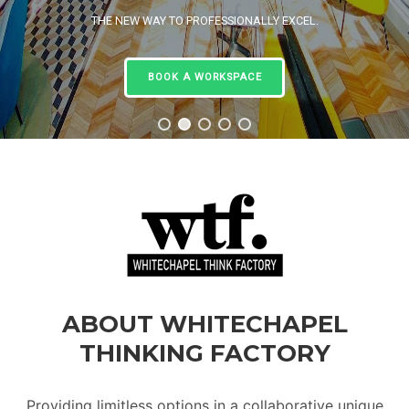
THE NEW WAY TO PROFESSIONALLY EXCEL.
BOOK A WORKSPACE
ABOUT WHITECHAPEL
THINKING FACTORY
Providing limitless options in a collaborative unique