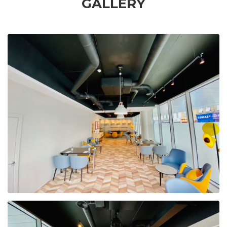
GALLERY