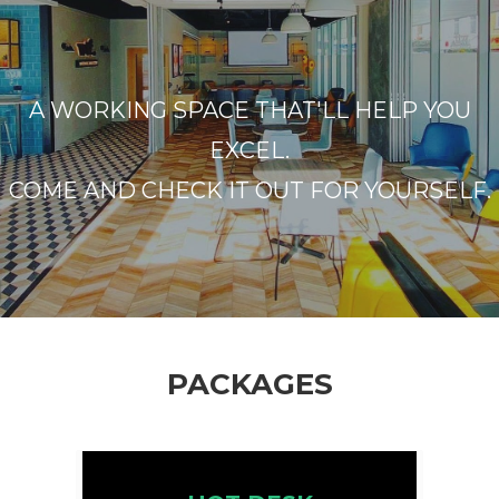
A WORKING SPACE THAT'LL HELP YOU
EXCEL.
COME AND CHECK IT OUT FOR YOURSELF.
PACKAGES