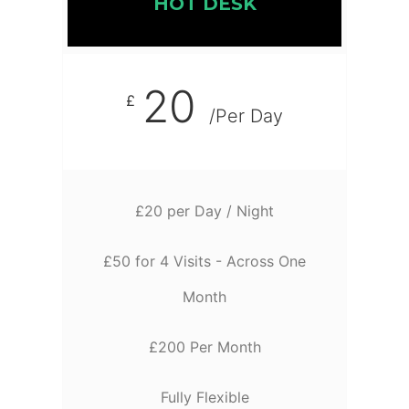
HOT DESK
20
£
/Per Day
£20 per Day / Night
£50 for 4 Visits - Across One
Month
£200 Per Month
Fully Flexible