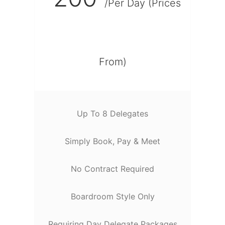
/Per Day (Prices
From)
Up To 8 Delegates
Simply Book, Pay & Meet
No Contract Required
Boardroom Style Only
Requiring Day Delegate Packages