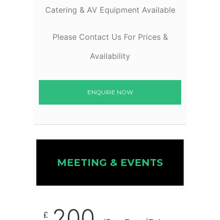
Catering & AV Equipment Available
Please Contact Us For Prices &
Availability
ENQUIRE NOW
MEETING & EVENTS
200
£