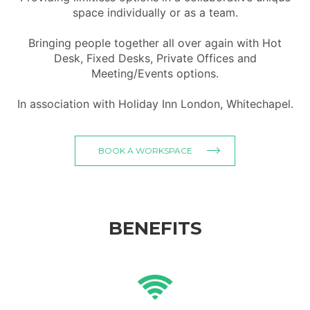
space individually or as a team.
Bringing people together all over again with Hot
Desk, Fixed Desks, Private Offices and
Meeting/Events options.
In association with Holiday Inn London, Whitechapel.
BOOK A WORKSPACE
BENEFITS