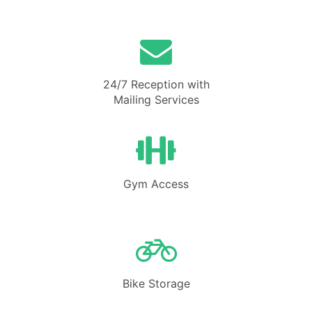
24/7 Reception with
Mailing Services
Gym Access
Bike Storage