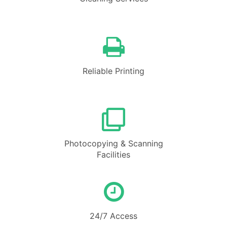
Reliable Printing
Photocopying & Scanning
Facilities
24/7 Access