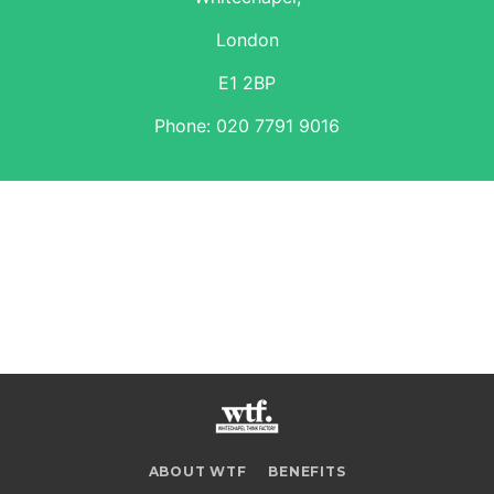
London
E1 2BP
Phone:
020 7791 9016
ABOUT WTF
BENEFITS