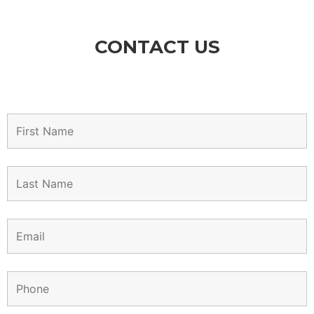
CONTACT US