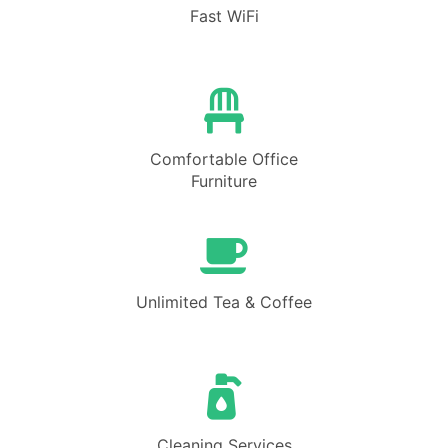
Fast WiFi
Comfortable Office
Furniture
Unlimited Tea & Coffee
Cleaning Services