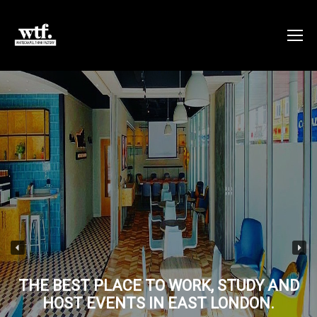
THE BEST PLACE TO WORK, STUDY AND
HOST EVENTS IN EAST LONDON.