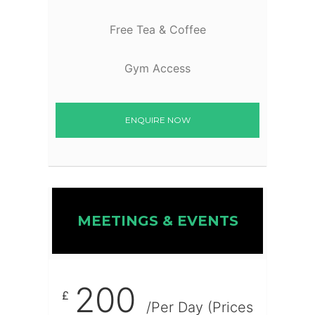
Free Tea & Coffee
Gym Access
ENQUIRE NOW
MEETINGS & EVENTS
200
£
/Per Day (Prices