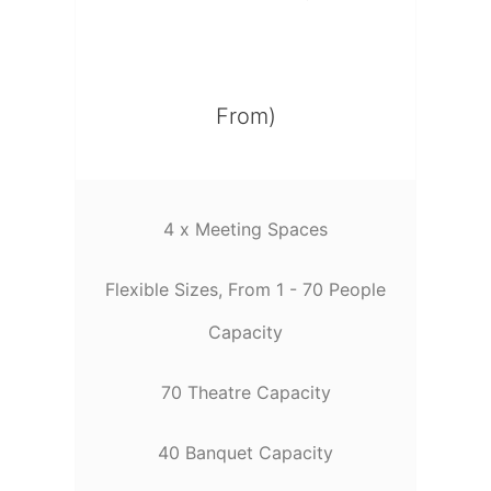
From)
4 x Meeting Spaces
Flexible Sizes, From 1 - 70 People
Capacity
70 Theatre Capacity
40 Banquet Capacity