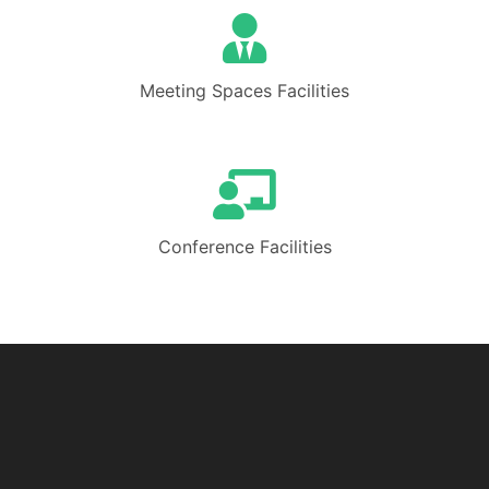
Meeting Spaces Facilities
Conference Facilities