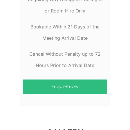
or Room Hire Only
Bookable Within 21 Days of the
Meeting Arrival Date
Cancel Without Penalty up to 72
Hours Prior to Arrival Date
ENQUIRE NOW