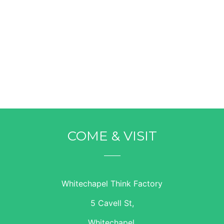
COME & VISIT
Whitechapel Think Factory
5 Cavell St,
Whitechapel,