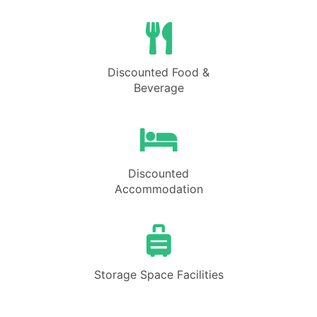
Discounted Food &
Beverage
Discounted
Accommodation
Storage Space Facilities