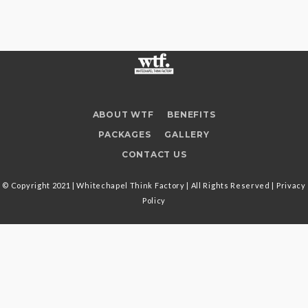
ABOUT WTF
BENEFITS
PACKAGES
GALLERY
CONTACT US
© Copyright 2021 | Whitechapel Think Factory | All Rights Reserved |
Privacy
Policy