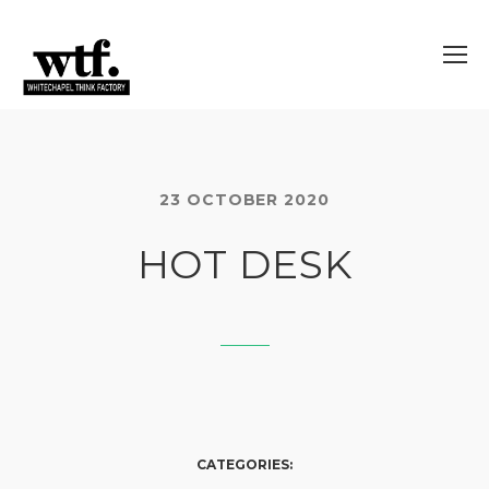
23 OCTOBER 2020
HOT DESK
CATEGORIES: