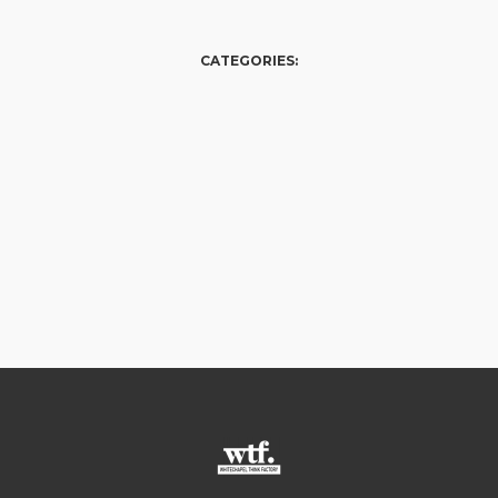
CATEGORIES: