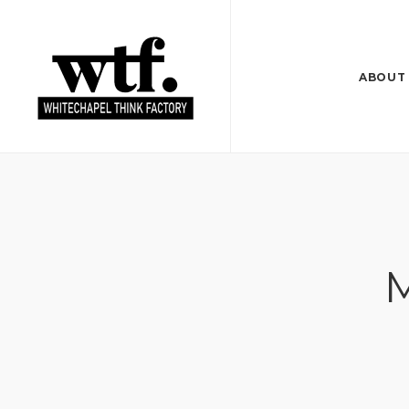
ABOUT