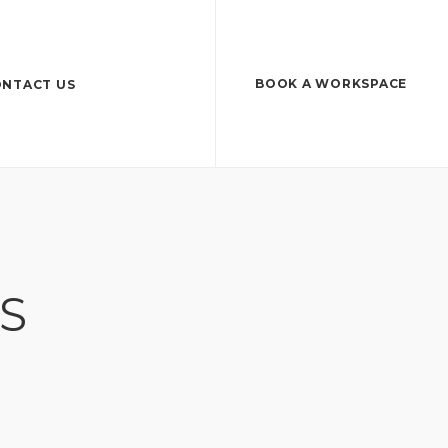
BOOK A WORKSPACE
NTACT US
S