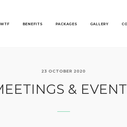
 WTF
BENEFITS
PACKAGES
GALLERY
CO
23 OCTOBER 2020
MEETINGS & EVENT